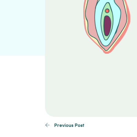
Previous Post