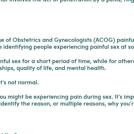
ge of Obstetrics and Gynecologists (ACOG) painfu
identifying people experiencing painful sex at som
l sex for a short period of time, while for others
hips, quality of life, and mental health.
t’s not normal.
ou might be experiencing pain during sex. It’s im
identify the reason, or multiple reasons, why you’r