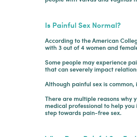
Is Painful Sex Normal?
According to the American Colle
with 3 out of 4 women and female 
Some people may experience painfu
that can severely impact relations
Although painful sex is common, i
There are multiple reasons why y
medical professional to help you 
step towards pain-free sex.