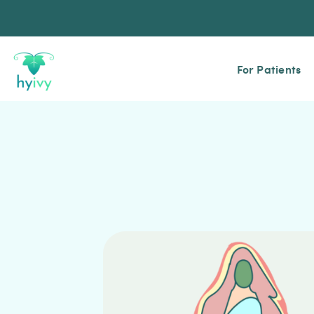
For Patients