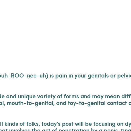
puh-ROO-nee-uh) is pain in your genitals or pelvi
de and unique variety of forms and may mean diffe
al, mouth-to-genital, and toy-to-genital contact 
ll kinds of folks, today’s post will be focusing on
at involves the act of penetration by a penis, fing