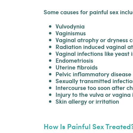
Some causes for painful sex incl
Vulvodynia
Vaginismus
Vaginal atrophy or dryness 
Radiation induced vaginal a
Vaginal infections like yeast 
Endometriosis
Uterine fibroids
Pelvic inflammatory diseas
Sexually transmitted infectio
Intercourse too soon after ch
Injury to the vulva or vagina
Skin allergy or irritation
How Is Painful Sex Treated