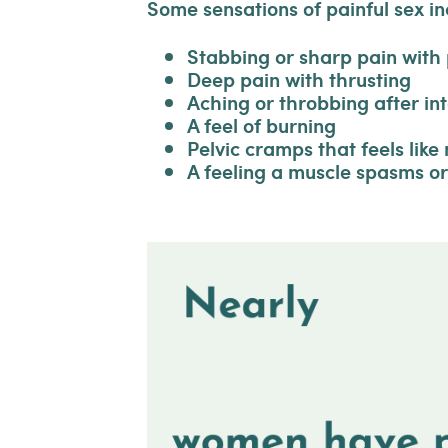
Some sensations of painful sex i
Stabbing or sharp pain with
Deep pain with thrusting
Aching or throbbing after in
A feel of burning
Pelvic cramps that feels lik
A feeling a muscle spasms or