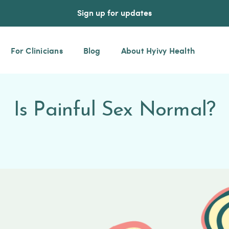
Sign up for updates
For Clinicians
Blog
About Hyivy Health
Is Painful Sex Normal?