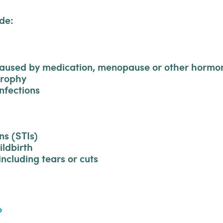
ude:
caused by medication, menopause or other hormo
trophy
infections
e
ns (STIs)
ildbirth
 including tears or cuts
?