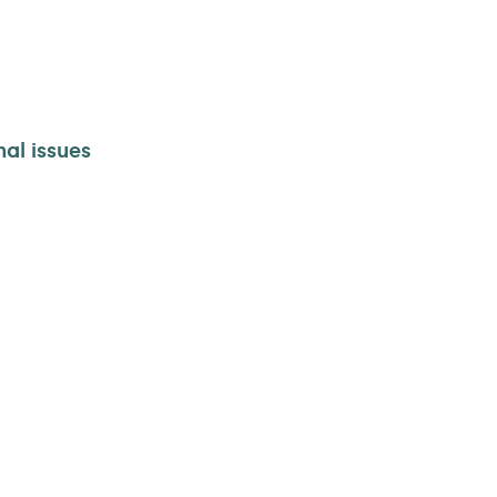
nal issues