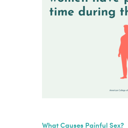
What Causes Painful Sex?