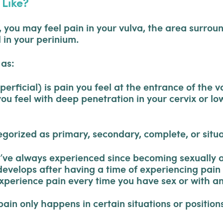
 Like?
x, you may feel pain in your vulva, the area surrou
d in your perinium.
 as:
uperficial) is pain you feel at the entrance of the 
 you feel with deep penetration in your cervix or 
egorized as primary, secondary, complete, or situa
u’ve always experienced since becoming sexually 
develops after having a time of experiencing pain
perience pain every time you have sex or with any 
pain only happens in certain situations or position