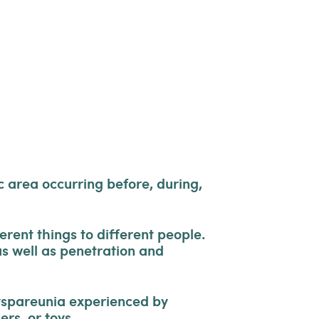
c area occurring before, during,
rent things to different people.
as well as penetration and
 dyspareunia experienced by
ers, or toys.