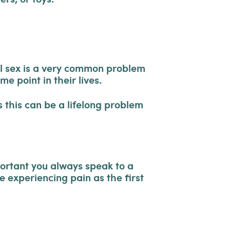
l sex is a very common problem
e point in their lives.
 this can be a lifelong problem
portant you always speak to a
e experiencing pain as the first