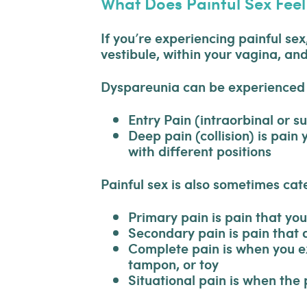
What Does Painful Sex Feel
If you’re experiencing painful se
vestibule, within your vagina, an
Dyspareunia can be experienced
Entry Pain (intraorbinal or s
Deep pain (collision) is pain
with different positions
Painful sex is also sometimes cat
Primary pain is pain that yo
Secondary pain is pain that 
Complete pain is when you ex
tampon, or toy
Situational pain is when the 