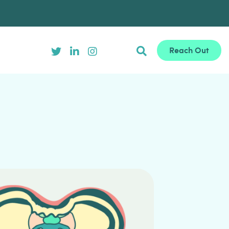
Reach Out