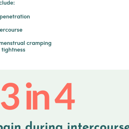
nclude:
 penetration
tercourse
e menstrual cramping
 tightness