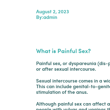
August 2, 2023
By:admin
What is Painful Sex?
Painful sex, or dyspareunia (dis-
or after sexual intercourse.
Sexual intercourse comes in a wi
This can include genital-to-genit
stimulation of the anus.
Although painful sex can affect a
people with vulvas and vaginas th