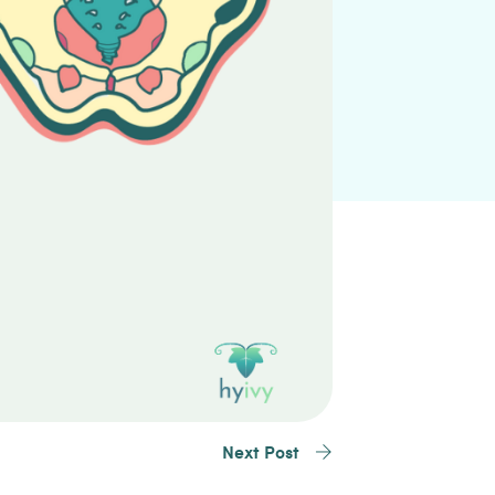
Next Post