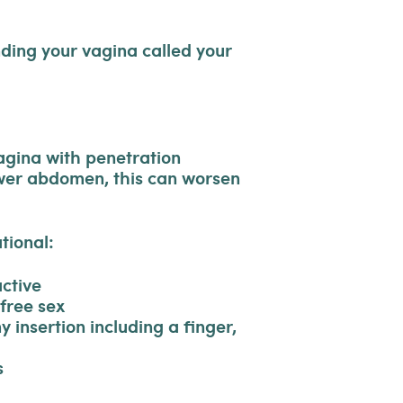
nding your vagina called your
vagina with penetration
lower abdomen, this can worsen
tional:
active
 free sex
insertion including a finger,
s