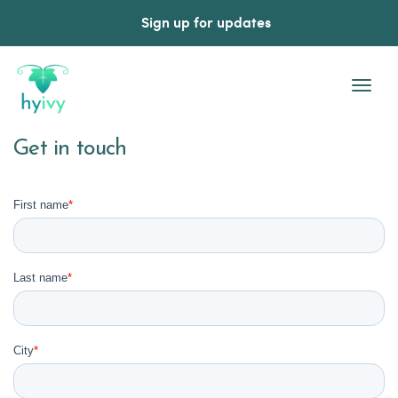
Sign up for updates
Togg
Navi
Get in touch