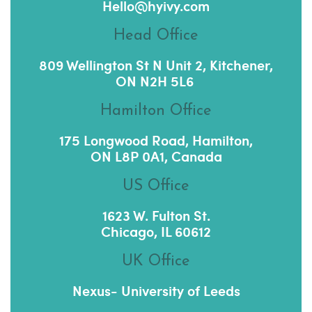
Hello@hyivy.com
Head Office
809 Wellington St N Unit 2, Kitchener,
ON N2H 5L6
Hamilton Office
175 Longwood Road, Hamilton,
ON L8P 0A1, Canada
US Office
1623 W. Fulton St.
Chicago, IL 60612
UK Office
Nexus- University of Leeds