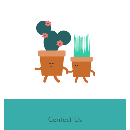
Contact Us