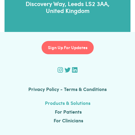
Discovery Way, Leeds LS2 3AA,
United Kingdom
Sign Up For Updates
Instagram
Twitter
LinkedIn
Privacy Policy
-
Terms & Conditions
Products & Solutions
For Patients
For Clinicians